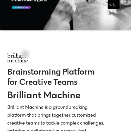
Brainstorming Platform
for Creative Teams
Brilliant Machine
Brilliant Machine is a groundbreaking
platform that brings together customized
creative teams to tackle complex challenges,