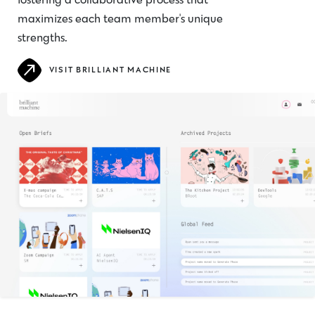
fostering a collaborative process that
maximizes each team member's unique
strengths.
VISIT BRILLIANT MACHINE