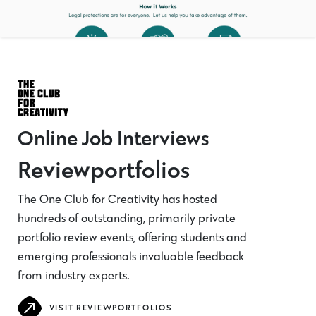
Online Job Interviews
Reviewportfolios
The One Club for Creativity has hosted
hundreds of outstanding, primarily private
portfolio review events, offering students and
emerging professionals invaluable feedback
from industry experts.
VISIT REVIEWPORTFOLIOS