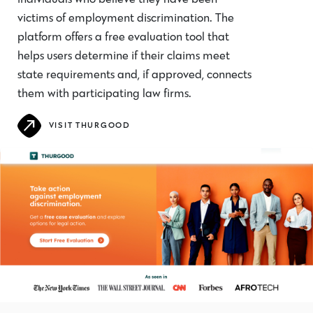
victims of employment discrimination. The
platform offers a free evaluation tool that
helps users determine if their claims meet
state requirements and, if approved, connects
them with participating law firms.
VISIT THURGOOD