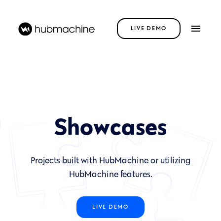
LIVE DEMO
Showcases
Projects built with HubMachine or utilizing
HubMachine features.
LIVE DEMO