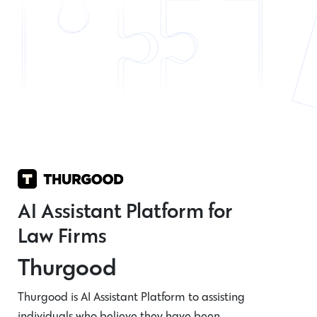
AI Assistant Platform for
Law Firms
Thurgood
Thurgood is AI Assistant Platform to assisting
individuals who believe they have been