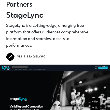
Partners
StageLync
StageLync is a cutting-edge, emerging free
platform that offers audiences comprehensive
information and seamless access to
performances.
VISIT STAGELYNC