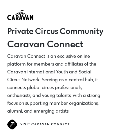
Private Circus Community
Caravan Connect
Caravan Connect is an exclusive online
platform for members and affiliates of the
Caravan International Youth and Social
Circus Network. Serving as a central hub, it
connects global circus professionals,
enthusiasts, and young talents, with a strong
focus on supporting member organizations,
alumni, and emerging artists.
VISIT CARAVAN CONNECT