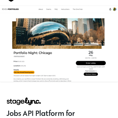
Jobs API Platform for