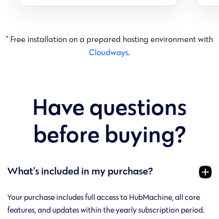
* Free installation on a prepared hosting environment with
Cloudways
.
Have questions
before buying?
What’s included in my purchase?
Your purchase includes full access to HubMachine, all core
features, and updates within the yearly subscription period.