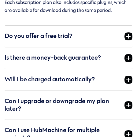
Each subscription plan also includes specific plugins, which
are available for download during the same period.
Do you offer a free trial?
Is there a money-back guarantee?
Will I be charged automatically?
Can I upgrade or downgrade my plan
later?
Can I use HubMachine for multiple