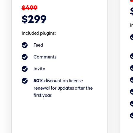
$499
$299
i
included plugins:
Feed
Comments
Invite
discount on license
50%
renewal for updates after the
first year.