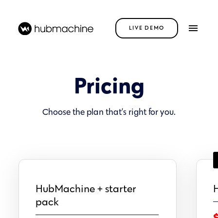
LIVE DEMO
Pricing
Choose the plan that’s right for you.
HubMachine + starter
H
pack