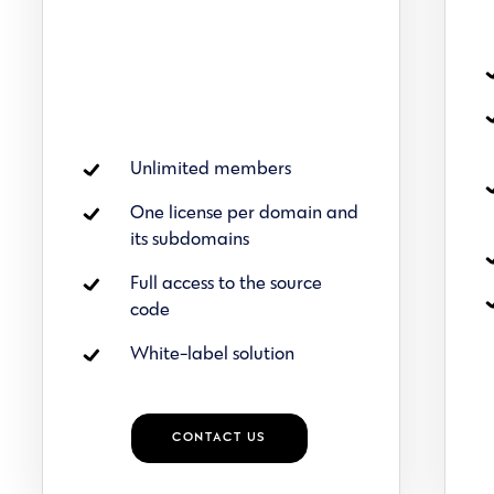
Unlimited members
One license per domain and
its subdomains
Full access to the source
code
White-label solution
CONTACT US