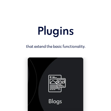
Plugins
that extend the basic functionality.