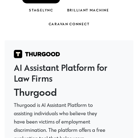
STAGELYNC
BRILLIANT MACHINE
CARAVAN CONNECT
AI Assistant Platform for
Law Firms
Thurgood
Thurgood is AI Assistant Platform to
assisting individuals who believe they
have been victims of employment
discrimination. The platform offers a free