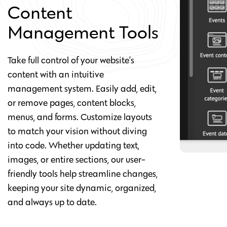
Content
Management Tools
Take full control of your website’s
content with an intuitive
management system. Easily add, edit,
or remove pages, content blocks,
menus, and forms. Customize layouts
to match your vision without diving
into code. Whether updating text,
images, or entire sections, our user-
friendly tools help streamline changes,
keeping your site dynamic, organized,
and always up to date.