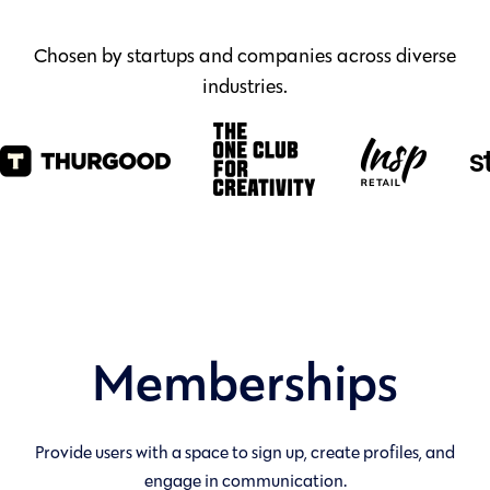
Chosen by startups and companies across diverse
industries.
Memberships
Provide users with a space to sign up, create profiles, and
engage in communication.