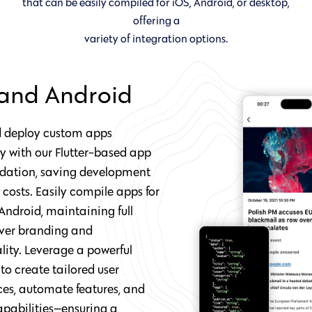
that can be easily compiled for iOS, Android, or desktop,
offering a
variety of integration options.
and Android
d deploy custom apps
sly with our Flutter-based app
ndation, saving development
costs. Easily compile apps for
Android, maintaining full
over branding and
lity. Leverage a powerful
o create tailored user
ces, automate features, and
apabilities—ensuring a