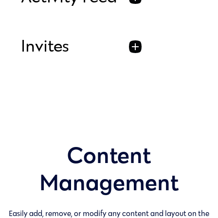
Invites
Content
Management
Easily add, remove, or modify any content and layout on the