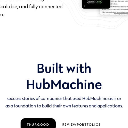
calable, and fully connected
m.
Built with
HubMachine
success stories of companies that used HubMachine as is or
as a foundation to build their own features and applications.
THURGOOD
REVIEWPORTFOLIOS