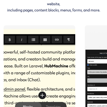
website,
including pages, content blocks, menus, forms, and more.