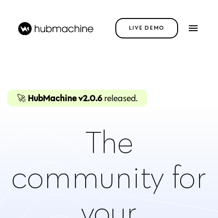
LIVE DEMO
🚀
HubMachine v2.0.6
released.
brand
The
neighbours
community for
club
your