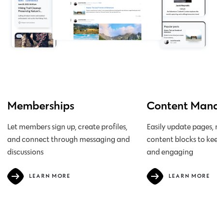
team
Memberships
Content Man
Let members sign up, create profiles,
Easily update pages,
and connect through messaging and
content blocks to kee
discussions
and engaging
LEARN MORE
LEARN MORE