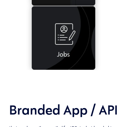
Branded App / API