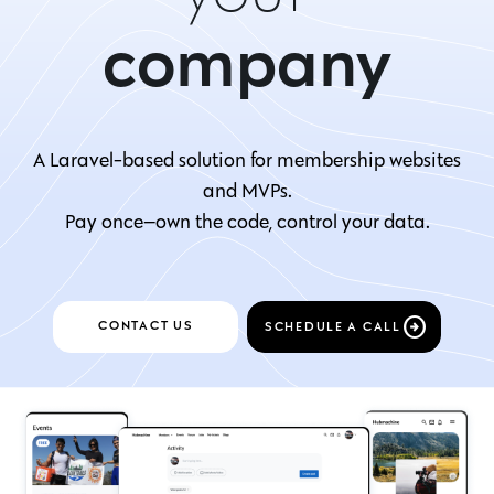
company
product
A Laravel-based solution for membership websites
and MVPs.
organization
Pay once—own the code, control your data.
school
CONTACT US
SCHEDULE A CALL
store