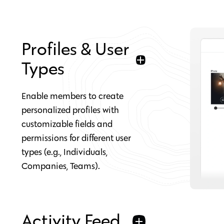
Profiles & User
Types
Enable members to create
personalized profiles with
customizable fields and
permissions for different user
types (e.g., Individuals,
Companies, Teams).
Activity Feed