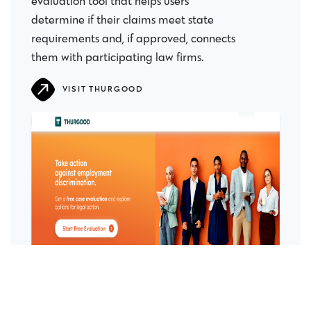
evaluation tool that helps users
determine if their claims meet state
requirements and, if approved, connects
them with participating law firms.
VISIT THURGOOD